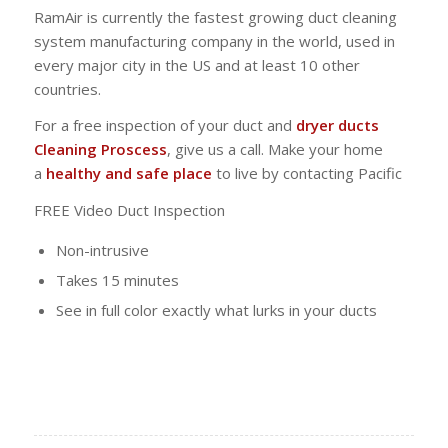
RamAir is currently the fastest growing duct cleaning
system manufacturing company in the world, used in
every major city in the US and at least 10 other
countries.
For a free inspection of your duct and
dryer ducts
Cleaning Proscess
, give us a call. Make your home
a
healthy and safe place
to live by contacting Pacific
FREE Video Duct Inspection
Non-intrusive
Takes 15 minutes
See in full color exactly what lurks in your ducts