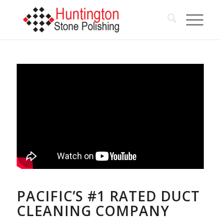
PACIFIC’S #1 RATED DUCT
CLEANING COMPANY