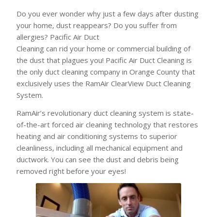
Do you ever wonder why just a few days after dusting
your home, dust reappears? Do
you suffer from
allergies? Pacific Air Duct
Cleaning can rid your home or commercial building of
the dust that plagues you! Pacific Air Duct Cleaning is
the only duct cleaning company in Orange County that
exclusively uses the RamAir ClearView Duct Cleaning
System.
RamAir’s revolutionary duct cleaning system is state-
of-the-art forced air cleaning technology that restores
heating and air conditioning systems to superior
cleanliness, including all mechanical equipment and
ductwork. You can see the dust and debris being
removed right before your eyes!