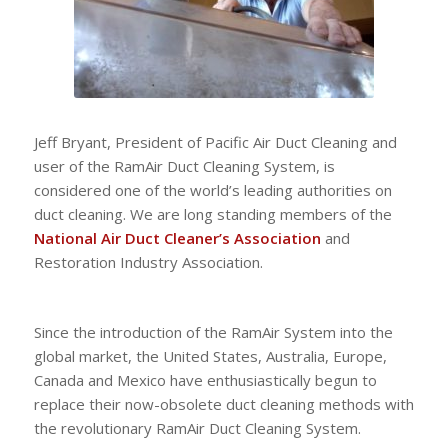
Jeff Bryant, President of Pacific Air Duct Cleaning and
user of the RamAir Duct Cleaning System, is
considered one of the world’s leading authorities on
duct cleaning. We are long standing members of the
National Air Duct Cleaner’s Association
and
Restoration Industry Association.
Since the introduction of the RamAir System into the
global market, the United States, Australia, Europe,
Canada and Mexico have enthusiastically begun to
replace their now-obsolete duct cleaning methods with
the revolutionary RamAir Duct Cleaning System.