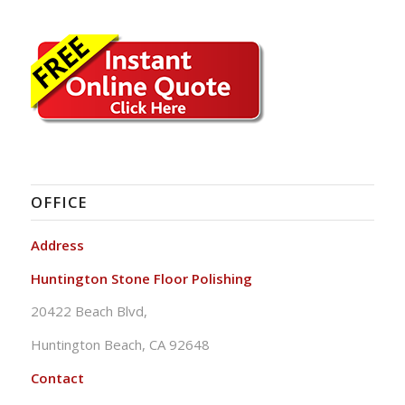
OFFICE
Address
Huntington Stone Floor Polishing
20422 Beach Blvd,
Huntington Beach, CA 92648
Contact