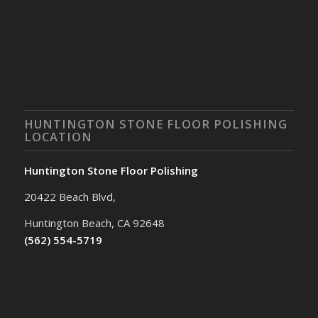
HUNTINGTON STONE FLOOR POLISHING
LOCATION
Huntington Stone Floor Polishing
20422 Beach Blvd,
Huntington Beach, CA 92648
(562) 554-5719