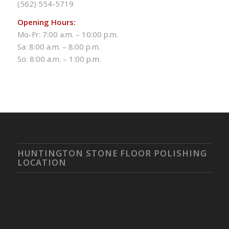
(562) 554-5719
Opening Hours:
Mo-Fr: 7:00 a.m. – 10:00 p.m.
Sa: 8:00 a.m. – 8:00 p.m.
So: 8:00 a.m. – 1:00 p.m.
HUNTINGTON STONE FLOOR POLISHING
LOCATION