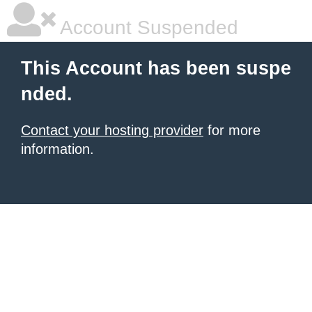
Account Suspended
This Account has been suspe
nded.
Contact your hosting provider
for more
information.